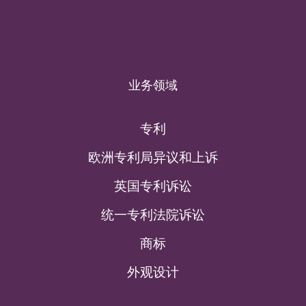
业务领域
专利
欧洲专利局异议和上诉
英国专利诉讼
统一专利法院诉讼
商标
外观设计