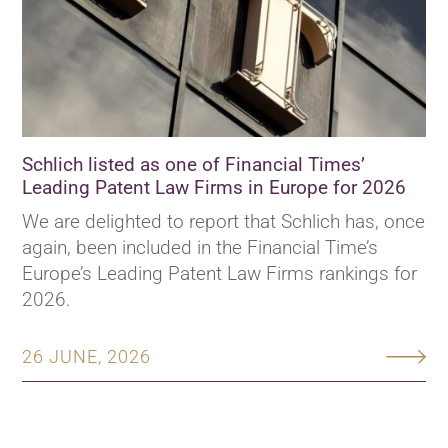
Schlich listed as one of Financial Times’
Leading Patent Law Firms in Europe for 2026
We are delighted to report that Schlich has, once
again, been included in the Financial Time’s
Europe’s Leading Patent Law Firms rankings for
2026.
26 JUNE, 2026