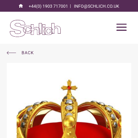
+44(0) 1903 717001
INFO@SCHLICH.CO.UK
BACK