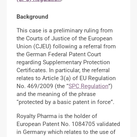
Background
This case is a preliminary ruling from
the Courts of Justice of the European
Union (CJEU) following a referral from
the German Federal Patent Court
regarding Supplementary Protection
Certificates. In particular, the referral
relates to Article 3(a) of EU Regulation
No. 469/2009 (the “
SPC Regulation
”)
and the meaning of the phrase
“protected by a basic patent in force”.
Royalty Pharma is the holder of
European Patent No. 1084705 validated
in Germany which relates to the use of