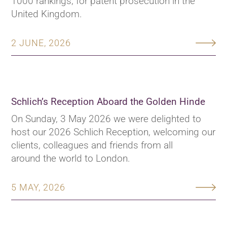
1000 rankings, for patent prosecution in the
United Kingdom.
2 JUNE, 2026
Schlich’s Reception Aboard the Golden Hinde
On Sunday, 3 May 2026 we were delighted to
host our 2026 Schlich Reception, welcoming our
clients, colleagues and friends from all
around the world to London.
5 MAY, 2026