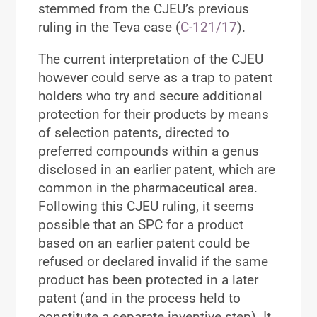
stemmed from the CJEU’s previous
ruling in the Teva case (
C-121/17
).
The current interpretation of the CJEU
however could serve as a trap to patent
holders who try and secure additional
protection for their products by means
of selection patents, directed to
preferred compounds within a genus
disclosed in an earlier patent, which are
common in the pharmaceutical area.
Following this CJEU ruling, it seems
possible that an SPC for a product
based on an earlier patent could be
refused or declared invalid if the same
product has been protected in a later
patent (and in the process held to
constitute a separate inventive step). It