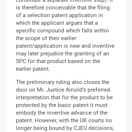
is therefore conceivable that the filing
of a selection patent application in
which the applicant argues that a
specific compound which falls within
the scope of their earlier
patent/application is new and inventive
may later prejudice the granting of an
SPC for that product based on the
earlier patent.
The preliminary ruling also closes the
door on Mr. Justice Arnold’s preferred
interpretation that for the product to be
protected by the basic patent it must
embody the inventive advance of the
patent. However, with the UK courts no
longer being bound by CJEU decisions,