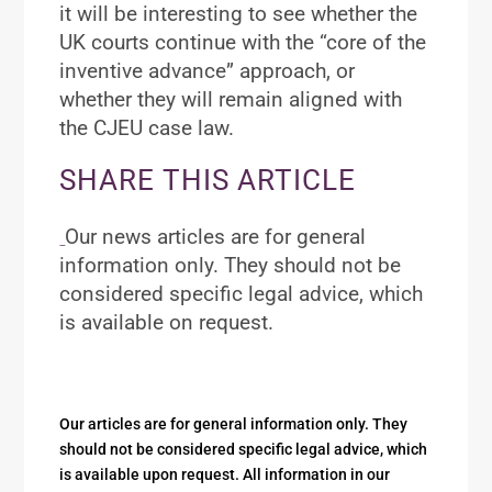
it will be interesting to see whether the
UK courts continue with the “core of the
inventive advance” approach, or
whether they will remain aligned with
the CJEU case law.
SHARE THIS ARTICLE
Our news articles are for general
information only. They should not be
considered specific legal advice, which
is available on request.
Our articles are for general information only. They
should not be considered specific legal advice, which
is available upon request. All information in our