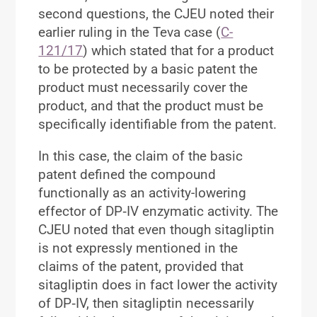
second questions, the CJEU noted their
earlier ruling in the Teva case (
C-
121/17
) which stated that for a product
to be protected by a basic patent the
product must
necessarily
cover the
product, and that the product must be
specifically identifiable
from the patent.
In this case, the claim of the basic
patent defined the compound
functionally as an activity-lowering
effector of DP‑IV enzymatic activity. The
CJEU noted that even though sitagliptin
is not expressly mentioned in the
claims of the patent, provided that
sitagliptin does in fact lower the activity
of DP‑IV, then sitagliptin necessarily