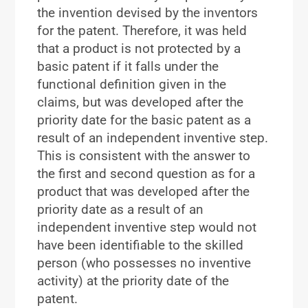
the invention devised by the inventors
for the patent. Therefore, it was held
that a product is not protected by a
basic patent if it falls under the
functional definition given in the
claims, but was developed after the
priority date for the basic patent as a
result of an independent inventive step.
This is consistent with the answer to
the first and second question as for a
product that was developed after the
priority date as a result of an
independent inventive step would not
have been identifiable to the skilled
person (who possesses no inventive
activity) at the priority date of the
patent.