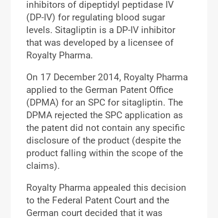
inhibitors of dipeptidyl peptidase IV
(DP-IV) for regulating blood sugar
levels. Sitagliptin is a DP-IV inhibitor
that was developed by a licensee of
Royalty Pharma.
On 17 December 2014, Royalty Pharma
applied to the German Patent Office
(DPMA) for an SPC for sitagliptin. The
DPMA rejected the SPC application as
the patent did not contain any specific
disclosure of the product (despite the
product falling within the scope of the
claims).
Royalty Pharma appealed this decision
to the Federal Patent Court and the
German court decided that it was