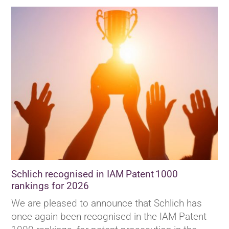
Schlich recognised in IAM Patent 1000
rankings for 2026
We are pleased to announce that Schlich has
once again been recognised in the IAM Patent