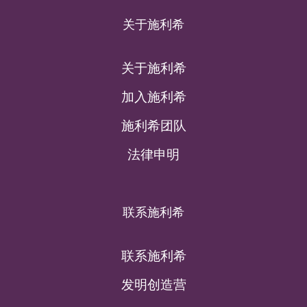
关于施利希
关于施利希
加入施利希
施利希团队
法律申明
联系施利希
联系施利希
发明创造营