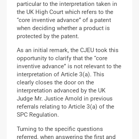
particular to the interpretation taken in
the UK High Court which refers to the
“core inventive advance” of a patent
when deciding whether a product is
protected by the patent.
As an initial remark, the CJEU took this
opportunity to clarify that the “core
inventive advance” is not relevant to the
interpretation of Article 3(a). This
clearly closes the door on the
interpretation advanced by the UK
Judge Mr. Justice Arnold in previous
referrals relating to Article 3(a) of the
SPC Regulation.
Turning to the specific questions
referred, when answering the first and