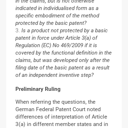
in the claims, but is not otherwise
indicated in individualised form as a
specific embodiment of the method
protected by the basic patent?
Is a product not protected by a basic
patent in force under Article 3(a) of
Regulation (EC) No 469/2009 if it is
covered by the functional definition in the
claims, but was developed only after the
filing date of the basic patent as a result
of an independent inventive step?
Preliminary Ruling
When referring the questions, the
German Federal Patent Court noted
differences of interpretation of Article
3(a) in different member states and in