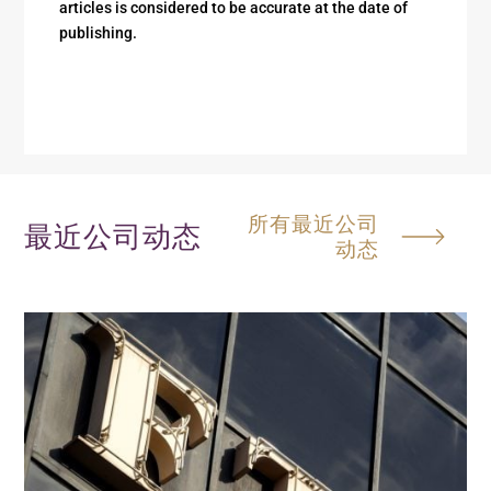
articles is considered to be accurate at the date of
publishing.
所有最近公司
最近公司动态
动态