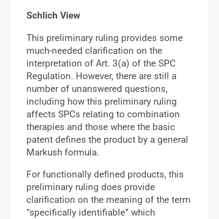
Schlich View
This preliminary ruling provides some
much-needed clarification on the
interpretation of Art. 3(a) of the SPC
Regulation. However, there are still a
number of unanswered questions,
including how this preliminary ruling
affects SPCs relating to combination
therapies and those where the basic
patent defines the product by a general
Markush formula.
For functionally defined products, this
preliminary ruling does provide
clarification on the meaning of the term
“specifically identifiable” which