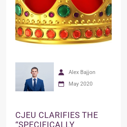
Alex Bajjon
May 2020
CJEU CLARIFIES THE
“SPECIFICALLY