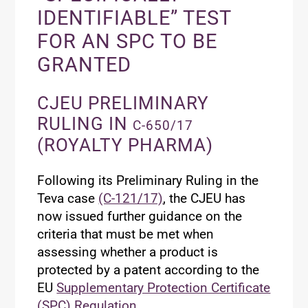
IDENTIFIABLE” TEST
FOR AN SPC TO BE
GRANTED
CJEU PRELIMINARY
RULING IN
C-650/17
(ROYALTY PHARMA)
Following its Preliminary Ruling in the
Teva case
(C-121/17)
, the CJEU has
now issued further guidance on the
criteria that must be met when
assessing whether a product is
protected by a patent according to the
EU
Supplementary Protection Certificate
(SPC) Regulation
.