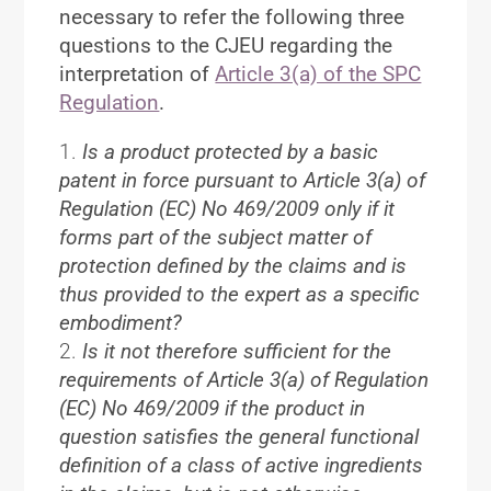
necessary to refer the following three
questions to the CJEU regarding the
interpretation of
Article 3(a) of the SPC
Regulation
.
Is a product protected by a basic
patent in force pursuant to Article 3(a) of
Regulation (EC) No 469/2009 only if it
forms part of the subject matter of
protection defined by the claims and is
thus provided to the expert as a specific
embodiment?
Is it not therefore sufficient for the
requirements of Article 3(a) of Regulation
(EC) No 469/2009 if the product in
question satisfies the general functional
definition of a class of active ingredients