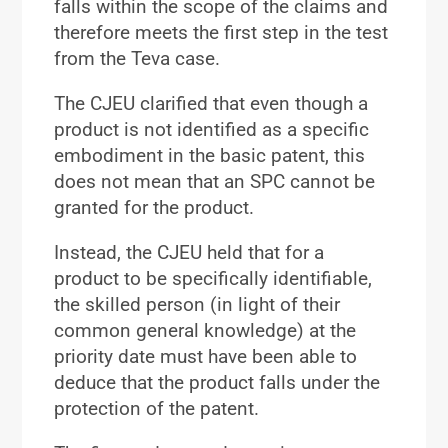
falls within the scope of the claims and
therefore meets the first step in the test
from the Teva case.
The CJEU clarified that even though a
product is not identified as a specific
embodiment in the basic patent, this
does not mean that an SPC cannot be
granted for the product.
Instead, the CJEU held that for a
product to be specifically identifiable,
the skilled person (in light of their
common general knowledge) at the
priority date must have been able to
deduce that the product falls under the
protection of the patent.