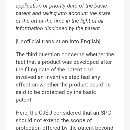
application or priority date of the basic
patent and taking into account the state
of the art at the time in the light of all
information disclosed by the patent.
[Unofficial translation into English]
The third question concerns whether the
fact that a product was developed after
the filing date of the patent and
involved an inventive step had any
effect on whether the product could be
said to be protected by the basic
patent.
Here, the CJEU considered that an SPC
should not extend the scope of
protection offered by the patent beyond