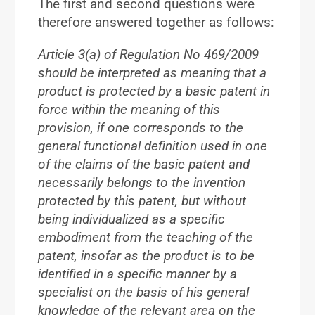
The first and second questions were
therefore answered together as follows:
Article 3(a) of Regulation No 469/2009
should be interpreted as meaning that a
product is protected by a basic patent in
force within the meaning of this
provision, if one corresponds to the
general functional definition used in one
of the claims of the basic patent and
necessarily belongs to the invention
protected by this patent, but without
being individualized as a specific
embodiment from the teaching of the
patent, insofar as the product is to be
identified in a specific manner by a
specialist on the basis of his general
knowledge of the relevant area on the