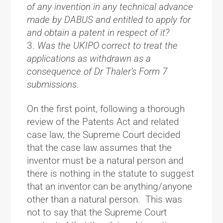
of any invention in any technical advance
made by DABUS and entitled to apply for
and obtain a patent in respect of it?
Was the UKIPO correct to treat the
applications as withdrawn as a
consequence of Dr Thaler’s Form 7
submissions.
On the first point, following a thorough
review of the Patents Act and related
case law, the Supreme Court decided
that the case law assumes that the
inventor must be a natural person and
there is nothing in the statute to suggest
that an inventor can be anything/anyone
other than a natural person. This was
not to say that the Supreme Court