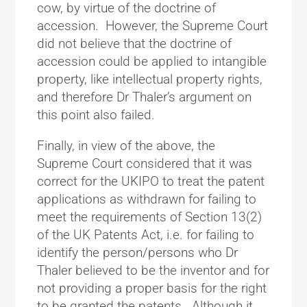
cow, by virtue of the doctrine of
accession. However, the Supreme Court
did not believe that the doctrine of
accession could be applied to intangible
property, like intellectual property rights,
and therefore Dr Thaler’s argument on
this point also failed.
Finally, in view of the above, the
Supreme Court considered that it was
correct for the UKIPO to treat the patent
applications as withdrawn for failing to
meet the requirements of Section 13(2)
of the UK Patents Act, i.e. for failing to
identify the person/persons who Dr
Thaler believed to be the inventor and for
not providing a proper basis for the right
to be granted the patents. Although it