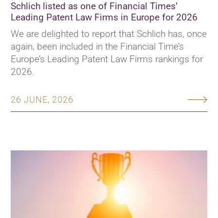
Schlich listed as one of Financial Times’
Leading Patent Law Firms in Europe for 2026
We are delighted to report that Schlich has, once
again, been included in the Financial Time’s
Europe’s Leading Patent Law Firms rankings for
2026.
26 JUNE, 2026