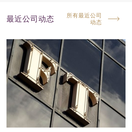
所有最近公司
最近公司动态
动态