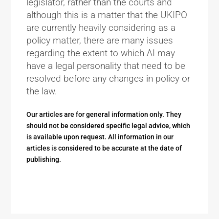
legislator, rather than the courts and
although this is a matter that the UKIPO
are currently heavily considering as a
policy matter, there are many issues
regarding the extent to which AI may
have a legal personality that need to be
resolved before any changes in policy or
the law.
Our articles are for general information only. They
should not be considered specific legal advice, which
is available upon request. All information in our
articles is considered to be accurate at the date of
publishing.