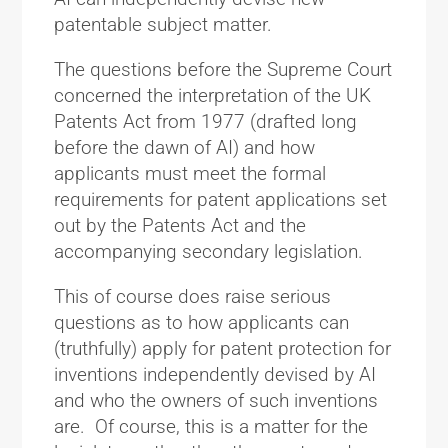
patentable subject matter.
The questions before the Supreme Court
concerned the interpretation of the UK
Patents Act from 1977 (drafted long
before the dawn of AI) and how
applicants must meet the formal
requirements for patent applications set
out by the Patents Act and the
accompanying secondary legislation.
This of course does raise serious
questions as to how applicants can
(truthfully) apply for patent protection for
inventions independently devised by AI
and who the owners of such inventions
are. Of course, this is a matter for the