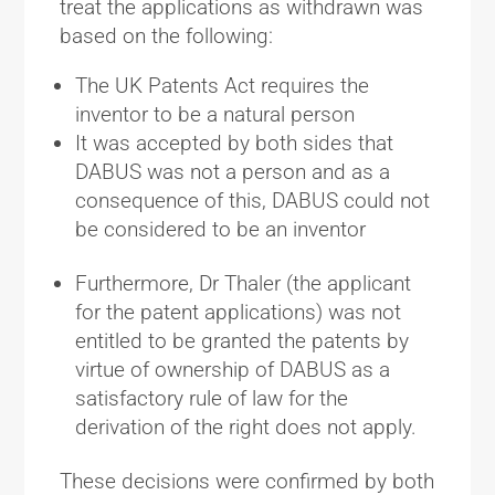
treat the applications as withdrawn was
based on the following:
The UK Patents Act requires the
inventor to be a natural person
It was accepted by both sides that
DABUS was not a person and as a
consequence of this, DABUS could not
be considered to be an inventor
Furthermore, Dr Thaler (the applicant
for the patent applications) was not
entitled to be granted the patents by
virtue of ownership of DABUS as a
satisfactory rule of law for the
derivation of the right does not apply.
These decisions were confirmed by both