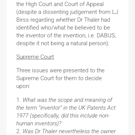
the High Court and Court of Appeal
(despite a dissenting judgement from LJ
Birss regarding whether Dr Thaler had
identified who/what he
believed
to be
the inventor of the invention, i.e. DABUS,
despite it not being a natural person).
Supreme Court
Three issues were presented to the
Supreme Court for them to decide
upon:
What was the scope and meaning of
the term “inventor” in the UK Patents Act
1977 (specifically, did this include non-
human inventors)?
Was Dr Thaler nevertheless the owner