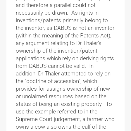
and therefore a parallel could not
necessarily be drawn. As rights in
inventions/patents primarily belong to
the inventor, as DABUS is not an inventor
(within the meaning of the Patents Act),
any argument relating to Dr Thaler’s
ownership of the invention/patent
applications which rely on deriving rights
from DABUS cannot be valid. In
addition, Dr Thaler attempted to rely on
the “doctrine of accession”, which
provides for assigns ownership of new
or unclaimed resources based on the
status of being an existing property. To
use the example referred to in the
Supreme Court judgement, a farmer who
owns a cow also owns the calf of the