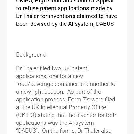
UKIPO, High Court and Court of Appeal
to refuse patent applications made by
Dr Thaler for inventions claimed to have
been devised by the AI system, DABUS
Background
Dr Thaler filed two UK patent
applications, one for a new
food/beverage container and another for
a new light beacon. As part of the
application process, Form 7’s were filed
at the UK Intellectual Property Office
(UKIPO) stating that the inventor for both
applications was the AI system
“DABUS”. On the forms, Dr Thaler also