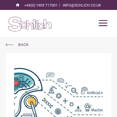
+44(0) 1903 717001
INFO@SCHLICH.CO.UK
BACK