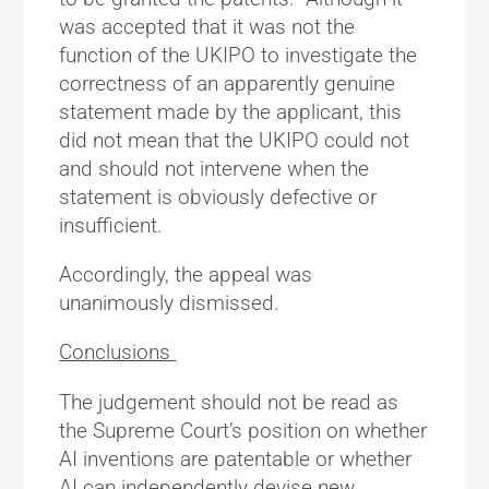
was accepted that it was not the
function of the UKIPO to investigate the
correctness of an apparently genuine
statement made by the applicant, this
did not mean that the UKIPO could not
and should not intervene when the
statement is obviously defective or
insufficient.
Accordingly, the appeal was
unanimously dismissed.
Conclusions
The judgement should not be read as
the Supreme Court’s position on whether
AI inventions are patentable or whether
AI can independently devise new