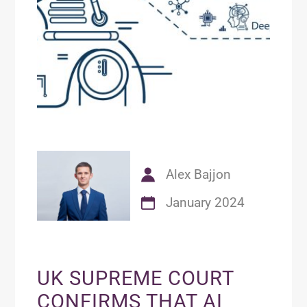
Alex Bajjon
January 2024
UK SUPREME COURT
CONFIRMS THAT AI