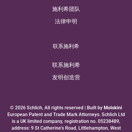
施利希团队
法律申明
联系施利希
联系施利希
发明创造营
© 2026 Schlich, All rights reserved | Built by
Molokini
European Patent and Trade Mark Attorneys. Schlich Ltd
is a UK limited company, registration no. 05238489,
address: 9 St Catherine's Road, Littlehampton, West