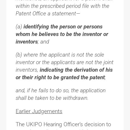
within the prescribed period file with the
Patent Office a statement—
(a)
identifying the person or persons
whom he believes to be the inventor or
inventors
; and
(b) where the applicant is not the sole
inventor or the applicants are not the joint
inventors,
indicating the derivation of his
or their right to be granted the patent
;
and, if he fails to do so, the application
shall be taken to be withdrawn.
Earlier Judgements
The UKIPO Hearing Officer’s decision to