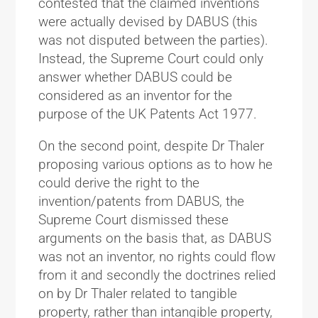
contested that the claimed inventions
were actually devised by DABUS (this
was not disputed between the parties).
Instead, the Supreme Court could only
answer whether DABUS could be
considered as an inventor for the
purpose of the UK Patents Act 1977.
On the second point, despite Dr Thaler
proposing various options as to how he
could derive the right to the
invention/patents from DABUS, the
Supreme Court dismissed these
arguments on the basis that, as DABUS
was not an inventor, no rights could flow
from it and secondly the doctrines relied
on by Dr Thaler related to tangible
property, rather than intangible property,