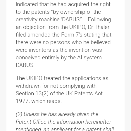
indicated that he had acquired the right
to the patents “by ownership of the
creativity machine ‘DABUS’”. Following
an objection from the UKIPO, Dr Thaler
filed amended the Form 7’s stating that
there were no persons who he believed
were inventors as the invention was
conceived entirely by the AI system
DABUS.
The UKIPO treated the applications as
withdrawn for not complying with
Section 13(2) of the UK Patents Act
1977, which reads:
(2) Unless he has already given the
Patent Office the information hereinafter
mentioned, an applicant for a patent shall