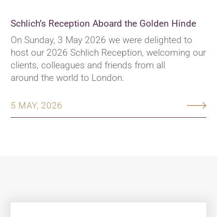
Schlich’s Reception Aboard the Golden Hinde
On Sunday, 3 May 2026 we were delighted to
host our 2026 Schlich Reception, welcoming our
clients, colleagues and friends from all
around the world to London.
5 MAY, 2026