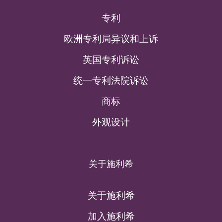
专利
欧洲专利局异议和上诉
英国专利诉讼
统一专利法院诉讼
商标
外观设计
关于施利希
关于施利希
加入施利希