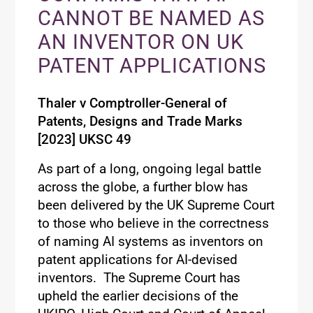
CANNOT BE NAMED AS
AN INVENTOR ON UK
PATENT APPLICATIONS
Thaler v Comptroller-General of
Patents, Designs and
Trade Marks
[2023] UKSC 49
As part of a long, ongoing legal battle
across the globe, a further blow
has
been delivered by the UK Supreme Court
to those who believe in the correctness
of naming AI systems as inventors on
patent applications for AI-devised
inventors
.
The Supreme Court has
upheld the earlier decisions of the