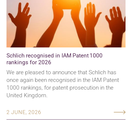
Schlich recognised in IAM Patent 1000
rankings for 2026
We are pleased to announce that Schlich has
once again been recognised in the IAM Patent
1000 rankings, for patent prosecution in the
United Kingdom.
2 JUNE, 2026