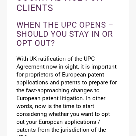
CLIENTS
WHEN THE UPC OPENS –
SHOULD YOU STAY IN OR
OPT OUT?
With UK ratification of the UPC
Agreement now in sight, it is important
for proprietors of European patent
applications and patents to prepare for
the fast-approaching changes to
European patent litigation. In other
words, now is the time to start
considering whether you want to opt
out your European applications /
patents from the jurisdiction of the