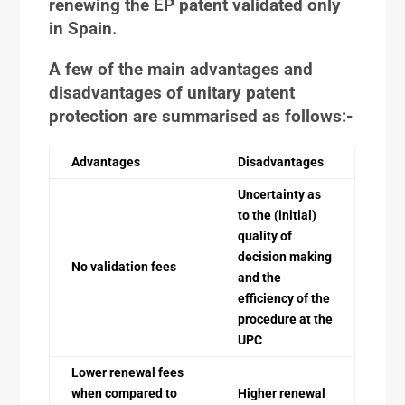
renewing the EP patent validated only
in Spain.
A few of the main advantages and
disadvantages of unitary patent
protection are summarised as follows:-
Advantages
Disadvantages
Uncertainty as
to the (initial)
quality of
decision making
No validation fees
and the
efficiency of the
procedure at the
UPC
Lower renewal fees
when compared to
Higher renewal