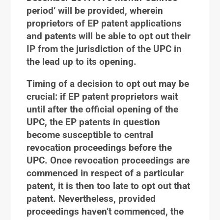
period’ will be provided, wherein
proprietors of EP patent applications
and patents will be able to opt out their
IP from the jurisdiction of the UPC in
the lead up to its opening.
Timing of a decision to opt out may be
crucial: if EP patent proprietors wait
until after the official opening of the
UPC, the EP patents in question
become susceptible to central
revocation proceedings before the
UPC. Once revocation proceedings are
commenced in respect of a particular
patent, it is then too late to opt out that
patent. Nevertheless, provided
proceedings haven’t commenced, the