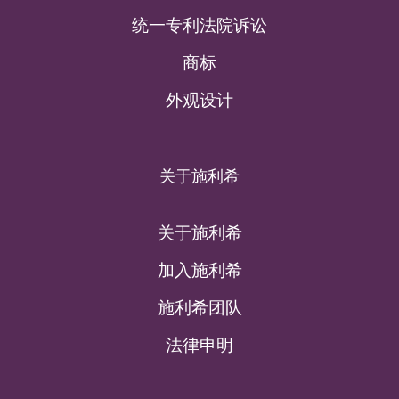
统一专利法院诉讼
商标
外观设计
关于施利希
关于施利希
加入施利希
施利希团队
法律申明