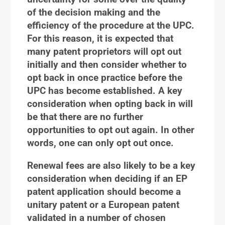
of the decision making and the
efficiency of the procedure at the UPC.
For this reason, it is expected that
many patent proprietors will opt out
initially and then consider whether to
opt back in once practice before the
UPC has become established. A key
consideration when opting back in will
be that there are no further
opportunities to opt out again. In other
words, one can only opt out once.
Renewal fees are also likely to be a key
consideration when deciding if an EP
patent application should become a
unitary patent or a European patent
validated in a number of chosen