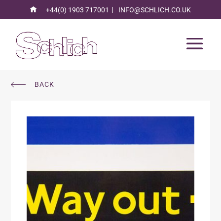
+44(0) 1903 717001
INFO@SCHLICH.CO.UK
BACK