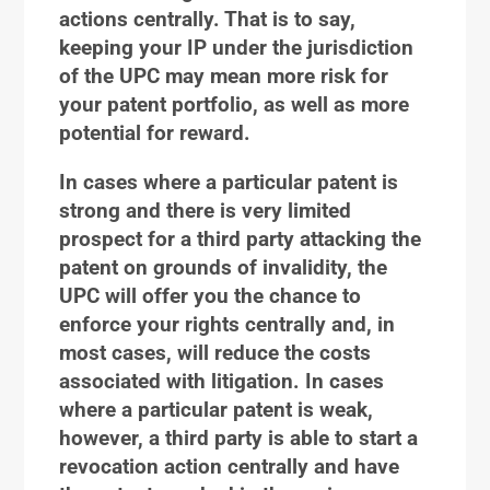
actions centrally. That is to say,
keeping your IP under the jurisdiction
of the UPC may mean more risk for
your patent portfolio, as well as more
potential for reward.
In cases where a particular patent is
strong and there is very limited
prospect for a third party attacking the
patent on grounds of invalidity, the
UPC will offer you the chance to
enforce your rights centrally and, in
most cases, will reduce the costs
associated with litigation. In cases
where a particular patent is weak,
however, a third party is able to start a
revocation action centrally and have