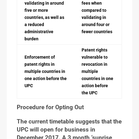
validating in around
fees when
five or more
compared to
countries, as well as
validating in
a reduced
around four or
administrative
fewer countries
burden
Patent rights
Enforcement of
vulnerable to
patent rights in
revocation in
multiple countries in
multiple
one action before the
countries in one
UPC
action before
the UPC
Procedure for Opting Out
The current timetable suggests that the
UPC will open for business in
December 2017. A 3 month ‘sunrise