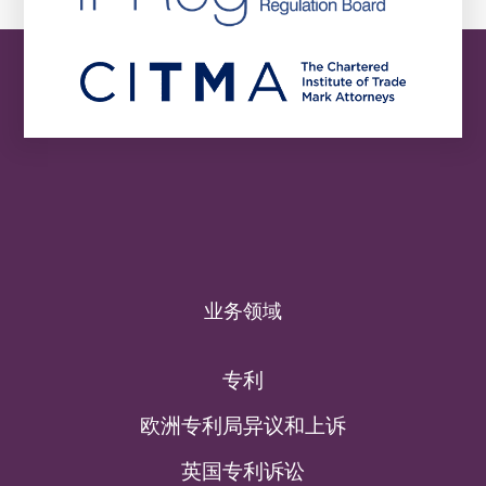
业务领域
专利
欧洲专利局异议和上诉
英国专利诉讼