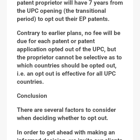
patent proprietor will have 7 years from
the UPC opening (the transitional
period) to opt out their EP patents.
Contrary to earlier plans, no fee will be
due for each patent or patent
application opted out of the UPC, but
the proprietor cannot be selective as to
which countries should be opted out,
i.e. an opt out is effective for all UPC
countries.
Conclusion
There are several factors to consider
when deciding whether to opt out.
In order to get ahead with making an