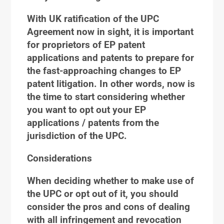
With UK ratification of the UPC
Agreement now in sight, it is important
for proprietors of EP patent
applications and patents to prepare for
the fast-approaching changes to EP
patent litigation. In other words, now is
the time to start considering whether
you want to opt out your EP
applications / patents from the
jurisdiction of the UPC.
Considerations
When deciding whether to make use of
the UPC or opt out of it, you should
consider the pros and cons of dealing
with all infringement and revocation