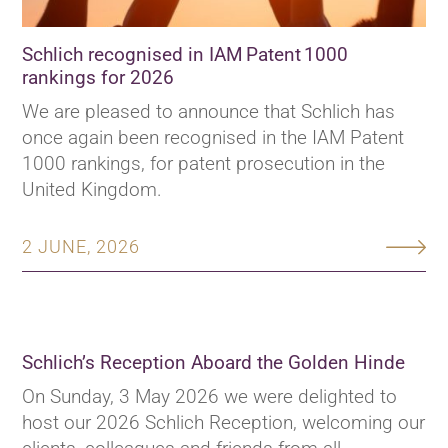
Schlich recognised in IAM Patent 1000
rankings for 2026
We are pleased to announce that Schlich has
once again been recognised in the IAM Patent
1000 rankings, for patent prosecution in the
United Kingdom.
2 JUNE, 2026
Schlich’s Reception Aboard the Golden Hinde
On Sunday, 3 May 2026 we were delighted to
host our 2026 Schlich Reception, welcoming our