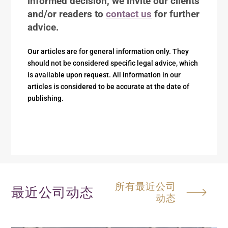
informed decision, we invite our clients
and/or readers to
contact us
for further
advice.
Our articles are for general information only. They
should not be considered specific legal advice, which
is available upon request. All information in our
articles is considered to be accurate at the date of
publishing.
所有最近公司
最近公司动态
动态