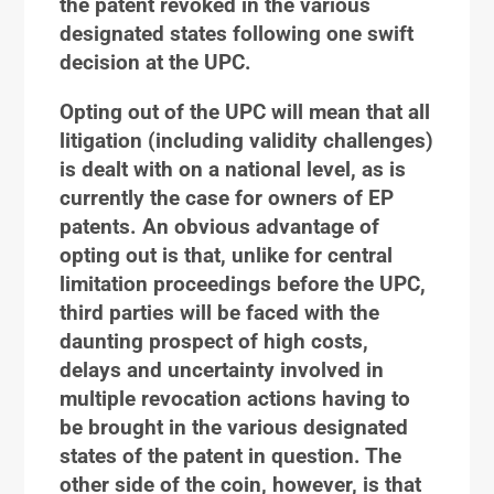
the patent revoked in the various
designated states following one swift
decision at the UPC.
Opting out of the UPC will mean that all
litigation (including validity challenges)
is dealt with on a national level, as is
currently the case for owners of EP
patents. An obvious advantage of
opting out is that, unlike for central
limitation proceedings before the UPC,
third parties will be faced with the
daunting prospect of high costs,
delays and uncertainty involved in
multiple revocation actions having to
be brought in the various designated
states of the patent in question. The
other side of the coin, however, is that