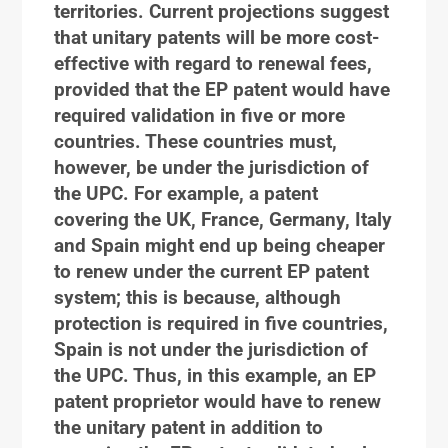
territories. Current projections suggest
that unitary patents will be more cost-
effective with regard to renewal fees,
provided that the EP patent would have
required validation in five or more
countries. These countries must,
however, be under the jurisdiction of
the UPC. For example, a patent
covering the UK, France, Germany, Italy
and Spain might end up being cheaper
to renew under the current EP patent
system; this is because, although
protection is required in five countries,
Spain is not under the jurisdiction of
the UPC. Thus, in this example, an EP
patent proprietor would have to renew
the unitary patent in addition to