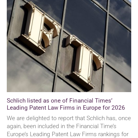
Schlich listed as one of Financial Times’
Leading Patent Law Firms in Europe for 2026
We are delighted to report that Schlich has, once
again, been included in the Financial Time’s
Europe’s Leading Patent Law Firms rankings for