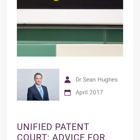
Dr Sean Hughes
April 2017
UNIFIED PATENT
COURT: ADVICE FOR