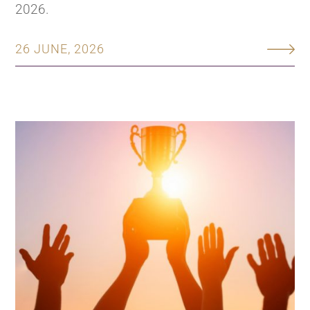
2026.
26 JUNE, 2026