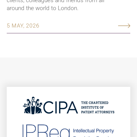
clients, colleagues and friends from all
around the world to London.
5 MAY, 2026