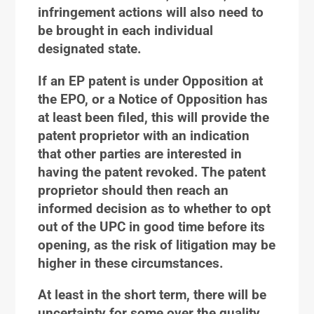
infringement actions will also need to
be brought in each individual
designated state.
If an EP patent is under Opposition at
the EPO, or a Notice of Opposition has
at least been filed, this will provide the
patent proprietor with an indication
that other parties are interested in
having the patent revoked. The patent
proprietor should then reach an
informed decision as to whether to opt
out of the UPC in good time before its
opening, as the risk of litigation may be
higher in these circumstances.
At least in the short term, there will be
uncertainty for some over the quality