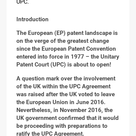
UPC.
Introduction
The European (EP) patent landscape is
on the verge of the greatest change
since the European Patent Convention
entered into force in 1977 – the Unitary
Patent Court (UPC) is about to open!
A question mark over the involvement
of the UK within the UPC Agreement
was raised after the UK voted to leave
the European Union in June 2016.
Nevertheless, in November 2016, the
UK government confirmed that it would
be proceeding with preparations to
ratify the UPC Agreement.