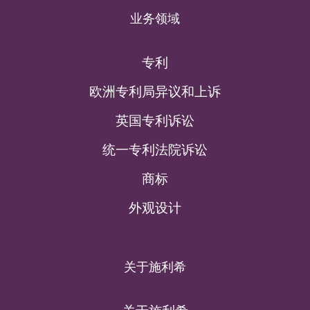
业务领域
专利
欧洲专利局异议和上诉
英国专利诉讼
统一专利法院诉讼
商标
外观设计
关于施利希