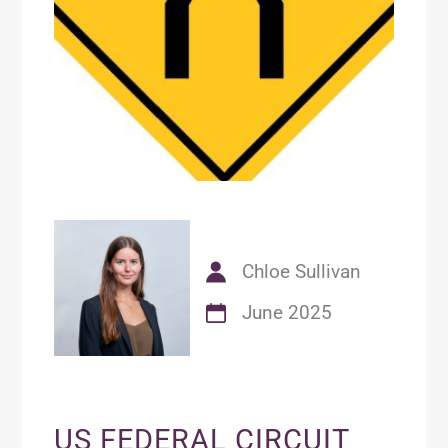
Chloe Sullivan
June 2025
US FEDERAL CIRCUIT