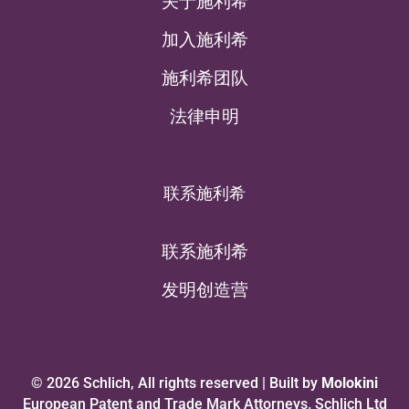
关于施利希
加入施利希
施利希团队
法律申明
联系施利希
联系施利希
发明创造营
© 2026 Schlich, All rights reserved | Built by
Molokini
European Patent and Trade Mark Attorneys. Schlich Ltd