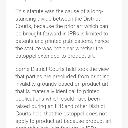
This statute was the cause of a long-
standing divide between the District
Courts, because the prior art which can
be brought forward in IPRs is limited to
patents and printed publications, hence
the statute was not clear whether the
estoppel extended to product art.
Some District Courts held took the view
that parties are precluded from bringing
invalidity grounds based on product art
that is materially identical to printed
publications which could have been
raised during an IPR and other District
Courts held that the estoppel does not
apply to product art because product art