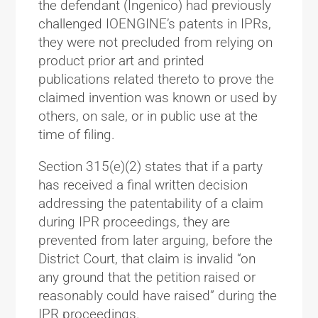
the defendant (Ingenico) had previously
challenged IOENGINE’s patents in IPRs,
they were not precluded from relying on
product prior art and printed
publications related thereto to prove the
claimed invention was known or used by
others, on sale, or in public use at the
time of filing.
Section 315(e)(2) states that if a party
has received a final written decision
addressing the patentability of a claim
during IPR proceedings, they are
prevented from later arguing, before the
District Court, that claim is invalid “on
any ground that the petition raised or
reasonably could have raised” during the
IPR proceedings.