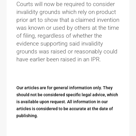
Courts will now be required to consider
invalidity grounds which rely on product
prior art to show that a claimed invention
was known or used by others at the time
of filing, regardless of whether the
evidence supporting said invalidity
grounds was raised or reasonably could
have earlier been raised in an IPR.
Our articles are for general information only. They
should not be considered specific legal advice, which
is available upon request. All information in our
articles is considered to be accurate at the date of
publishing.