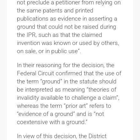
not preclude a petitioner from relying on
the same patents and printed
publications as evidence in asserting a
ground that could not be raised during
the IPR, such as that the claimed
invention was known or used by others,
on sale, or in public use”.
In their reasoning for the decision, the
Federal Circuit confirmed that the use of
the term “ground” in the statute should
be interpreted as meaning “theories of
invalidity available to challenge a claim”,
whereas the term “prior art” refers to
“evidence of a ground” and is “not
coextensive with a ground.”
In view of this decision, the District