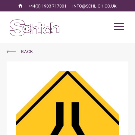
+44(0) 1903 717001
INFO@SCHLICH.CO.UK
BACK