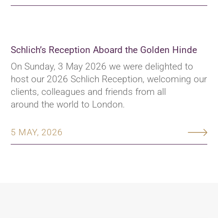
Schlich’s Reception Aboard the Golden Hinde
On Sunday, 3 May 2026 we were delighted to
host our 2026 Schlich Reception, welcoming our
clients, colleagues and friends from all
around the world to London.
5 MAY, 2026