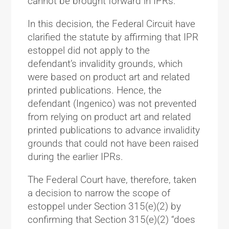
cannot be brought forward in IPRs.
In this decision, the Federal Circuit have
clarified the statute by affirming that IPR
estoppel did not apply to the
defendant’s invalidity grounds, which
were based on product art and related
printed publications. Hence, the
defendant (Ingenico) was not prevented
from relying on product art and related
printed publications to advance invalidity
grounds that could not have been raised
during the earlier IPRs.
The Federal Court have, therefore, taken
a decision to narrow the scope of
estoppel under Section 315(e)(2) by
confirming that Section 315(e)(2) “does