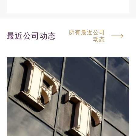
所有最近公司
最近公司动态
动态