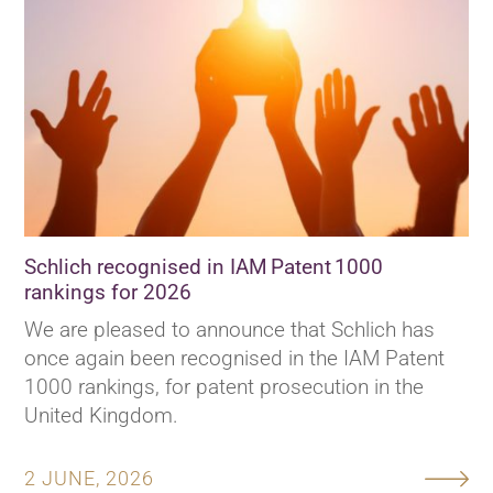
Schlich recognised in IAM Patent 1000
rankings for 2026
We are pleased to announce that Schlich has
once again been recognised in the IAM Patent
1000 rankings, for patent prosecution in the
United Kingdom.
2 JUNE, 2026