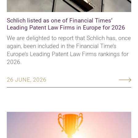
Schlich listed as one of Financial Times’
Leading Patent Law Firms in Europe for 2026
We are delighted to report that Schlich has, once
again, been included in the Financial Time’s
Europe’s Leading Patent Law Firms rankings for
2026.
26 JUNE, 2026