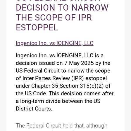
DECISION TO NARROW
THE SCOPE OF IPR
ESTOPPEL
Ingenico Inc. vs IOENGINE, LLC
Ingenico Inc. vs IOENGINE, LLC is a
decision issued on 7 May 2025 by the
US Federal Circuit to narrow the scope
of Inter Partes Review (IPR) estoppel
under Chapter 35 Section 315(e)(2) of
the US Code. This decision comes after
a long-term divide between the US
District Courts.
The Federal Circuit held that, although