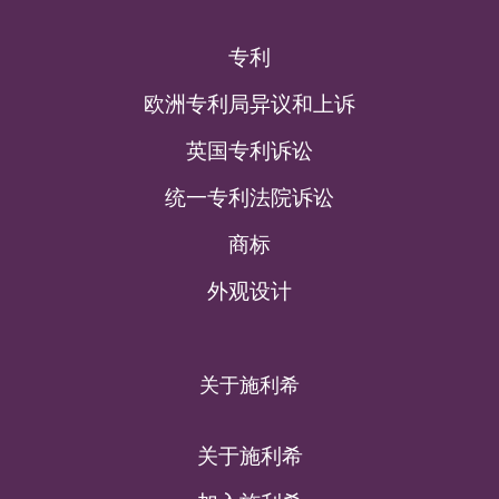
专利
欧洲专利局异议和上诉
英国专利诉讼
统一专利法院诉讼
商标
外观设计
关于施利希
关于施利希