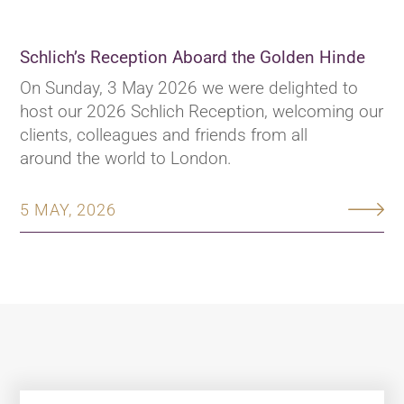
Schlich’s Reception Aboard the Golden Hinde
On Sunday, 3 May 2026 we were delighted to
host our 2026 Schlich Reception, welcoming our
clients, colleagues and friends from all
around the world to London.
5 MAY, 2026