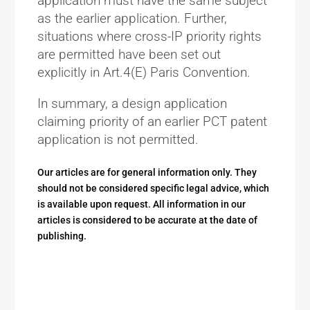
application must have the same subject
as the earlier application. Further,
situations where cross-IP priority rights
are permitted have been set out
explicitly in Art.4(E) Paris Convention.
In summary, a design application
claiming priority of an earlier PCT patent
application is not permitted.
Our articles are for general information only. They
should not be considered specific legal advice, which
is available upon request. All information in our
articles is considered to be accurate at the date of
publishing.