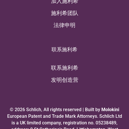
加入施利希
施利希团队
法律申明
联系施利希
联系施利希
发明创造营
© 2026 Schlich, All rights reserved | Built by
Molokini
European Patent and Trade Mark Attorneys. Schlich Ltd
is a UK limited company, registration no. 05238489,