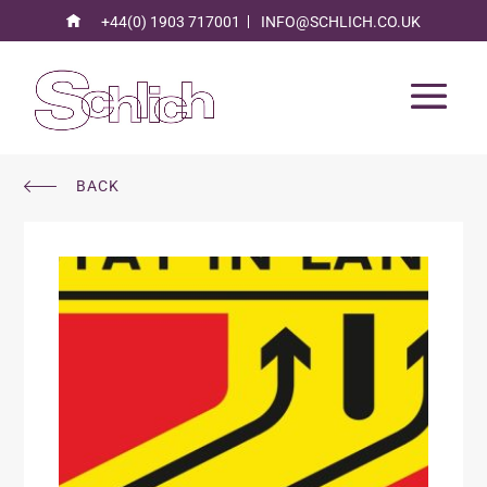
+44(0) 1903 717001
INFO@SCHLICH.CO.UK
BACK