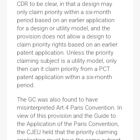
CDR to be clear, in that a design may
only claim priority within a six-month
period based on an earlier application
for a design or utility model, and the
provision does not allow a design to
claim priority rights based on an earlier
patent application. Unless the priority
claiming subject is a utility model, only
then can it claim priority from a PCT
patent application within a six-month
period.
The GC was also found to have
misinterpreted Art.4 Paris Convention. In
view of this provision and the Guide to
the Application of the Paris Convention,
the CJEU held that the priority claiming