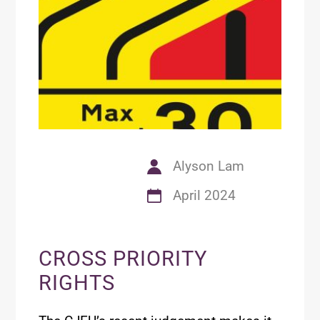
Alyson Lam
April 2024
CROSS PRIORITY
RIGHTS