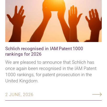
Schlich recognised in IAM Patent 1000
rankings for 2026
We are pleased to announce that Schlich has
once again been recognised in the IAM Patent
1000 rankings, for patent prosecution in the
United Kingdom.
2 JUNE, 2026