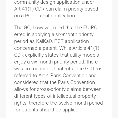
community design application under
Art.41(1) CDR can claim priority based
on a PCT patent application.
The GC, however, ruled that the EUIPO
erred in applying a six-month priority
period as KaiKai’s PCT application
concerned a patent. While Article 41(1)
CDR explicitly states that utility models
enjoy a six-month priority period, there
was no mention of patents. The GC thus
referred to Art.4 Paris Convention and
considered that the Paris Convention
allows for cross-priority claims between
different types of intellectual property
rights, therefore the twelve-month period
for patents should be applied.