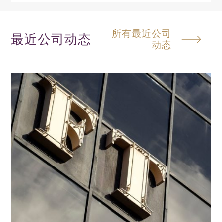
所有最近公司
最近公司动态
动态