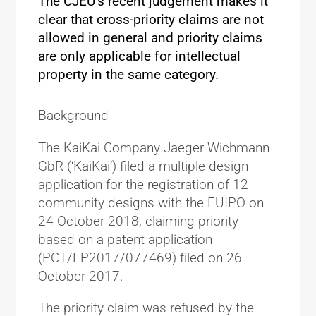
The CJEU’s recent judgement makes it
clear that cross-priority claims are not
allowed in general and priority claims
are only applicable for intellectual
property in the same category.
Background
The KaiKai Company Jaeger Wichmann
GbR (‘KaiKai’) filed a multiple design
application for the registration of 12
community designs with the EUIPO on
24 October 2018, claiming priority
based on a patent application
(PCT/EP2017/077469) filed on 26
October 2017.
The priority claim was refused by the