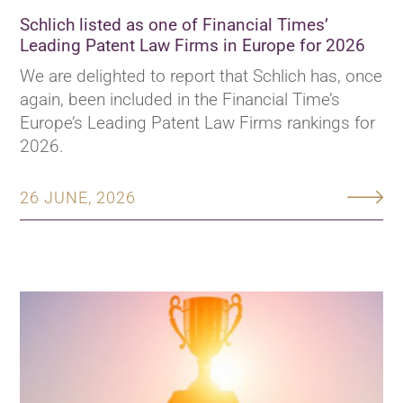
Schlich listed as one of Financial Times’
Leading Patent Law Firms in Europe for 2026
We are delighted to report that Schlich has, once
again, been included in the Financial Time’s
Europe’s Leading Patent Law Firms rankings for
2026.
26 JUNE, 2026