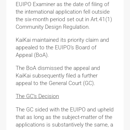
EUIPO Examiner as the date of filing of
the international application fell outside
the six-month period set out in Art.41(1)
Community Design Regulation.
KaiKai maintained its priority claim and
appealed to the EUIPO’s Board of
Appeal (BoA).
The BoA dismissed the appeal and
KaiKai subsequently filed a further
appeal to the General Court (GC).
The GC’s Decision
The GC sided with the EUIPO and upheld
that as long as the subject-matter of the
applications is substantively the same, a