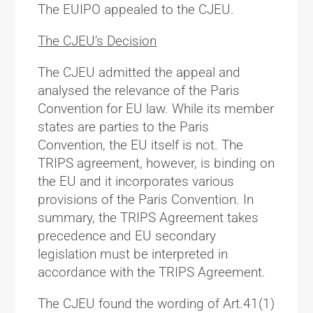
The EUIPO appealed to the CJEU.
The CJEU’s Decision
The CJEU admitted the appeal and
analysed the relevance of the Paris
Convention for EU law. While its member
states are parties to the Paris
Convention, the EU itself is not. The
TRIPS agreement, however, is binding on
the EU and it incorporates various
provisions of the Paris Convention. In
summary, the TRIPS Agreement takes
precedence and EU secondary
legislation must be interpreted in
accordance with the TRIPS Agreement.
The CJEU found the wording of Art.41(1)