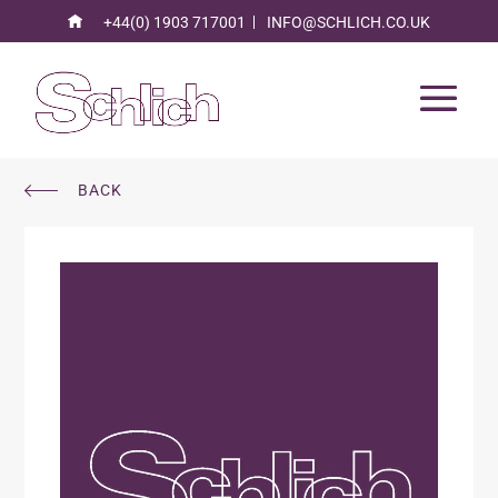
+44(0) 1903 717001
INFO@SCHLICH.CO.UK
BACK