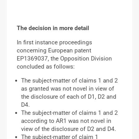
The decision in more detail
In first instance proceedings
concerning European patent
EP1369037, the Opposition Division
concluded as follows:
The subject-matter of claims 1 and 2
as granted was not novel in view of
the disclosure of each of D1, D2 and
D4.
The subject-matter of claims 1 and 2
according to AR1 was not novel in
view of the disclosure of D2 and D4.
The subject-matter of claim 1