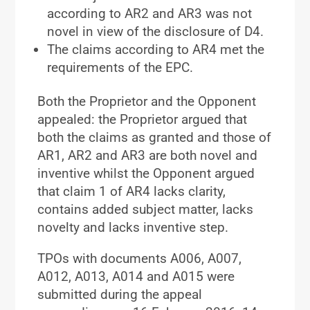
according to AR2 and AR3 was not
novel in view of the disclosure of D4.
The claims according to AR4 met the
requirements of the EPC.
Both the Proprietor and the Opponent
appealed: the Proprietor argued that
both the claims as granted and those of
AR1, AR2 and AR3 are both novel and
inventive whilst the Opponent argued
that claim 1 of AR4 lacks clarity,
contains added subject matter, lacks
novelty and lacks inventive step.
TPOs with documents A006, A007,
A012, A013, A014 and A015 were
submitted during the appeal