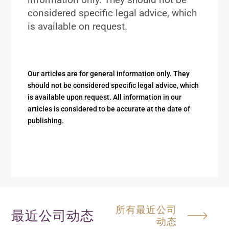
considered specific legal advice, which
is available on request.
Our articles are for general information only. They
should not be considered specific legal advice, which
is available upon request. All information in our
articles is considered to be accurate at the date of
publishing.
所有最近公司
最近公司动态
动态