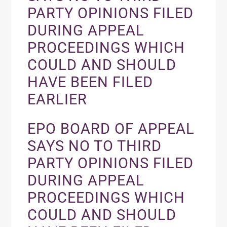
PARTY OPINIONS FILED
DURING APPEAL
PROCEEDINGS WHICH
COULD AND SHOULD
HAVE BEEN FILED
EARLIER
EPO BOARD OF APPEAL
SAYS NO TO THIRD
PARTY OPINIONS FILED
DURING APPEAL
PROCEEDINGS WHICH
COULD AND SHOULD