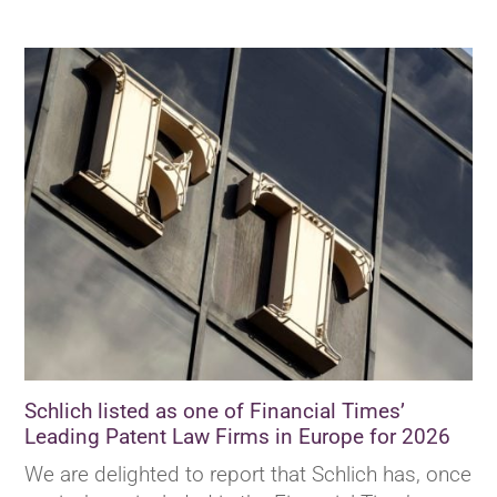
Schlich listed as one of Financial Times’
Leading Patent Law Firms in Europe for 2026
We are delighted to report that Schlich has, once