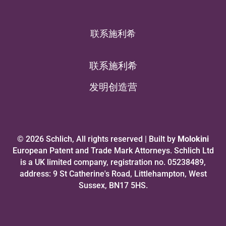
联系施利希
联系施利希
发明创造营
© 2026 Schlich, All rights reserved | Built by
Molokini
European Patent and Trade Mark Attorneys. Schlich Ltd
is a UK limited company, registration no. 05238489,
address: 9 St Catherine's Road, Littlehampton, West
Sussex, BN17 5HS.