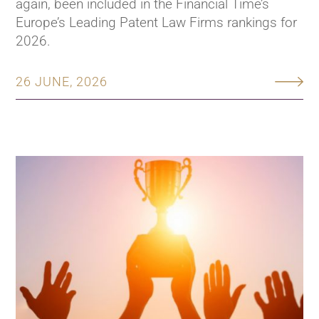
again, been included in the Financial Time’s
Europe’s Leading Patent Law Firms rankings for
2026.
26 JUNE, 2026