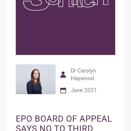
Dr Carolyn
Haywood
June 2021
EPO BOARD OF APPEAL
SAYS NO TO THIRD