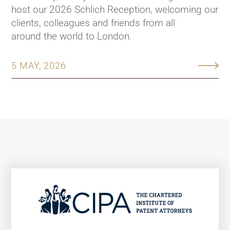
host our 2026 Schlich Reception, welcoming our
clients, colleagues and friends from all
around the world to London.
5 MAY, 2026