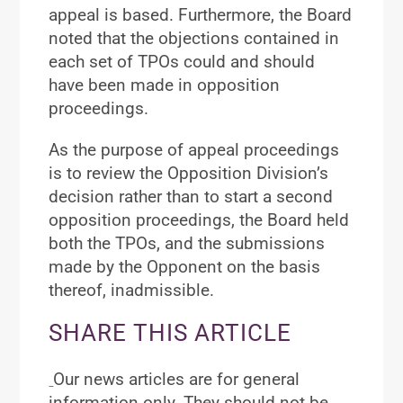
appeal is based. Furthermore, the Board
noted that the objections contained in
each set of TPOs could and should
have been made in opposition
proceedings.
As the purpose of appeal proceedings
is to review the Opposition Division’s
decision rather than to start a second
opposition proceedings, the Board held
both the TPOs, and the submissions
made by the Opponent on the basis
thereof, inadmissible.
SHARE THIS ARTICLE
Our news articles are for general
information only. They should not be