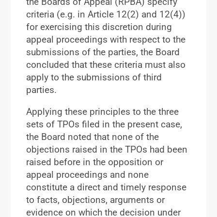
the Boards of Appeal (RPBA) specify
criteria (e.g. in Article 12(2) and 12(4))
for exercising this discretion during
appeal proceedings with respect to the
submissions of the parties, the Board
concluded that these criteria must also
apply to the submissions of third
parties.
Applying these principles to the three
sets of TPOs filed in the present case,
the Board noted that none of the
objections raised in the TPOs had been
raised before in the opposition or
appeal proceedings and none
constitute a direct and timely response
to facts, objections, arguments or
evidence on which the decision under