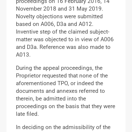
proceedings on 16 February 2016, 14
November 2018 and 31 May 2019.
Novelty objections were submitted
based on A006, D3a and A012.
Inventive step of the claimed subject-
matter was objected to in view of A006
and D3a. Reference was also made to
A013.
During the appeal proceedings, the
Proprietor requested that none of the
aforementioned TPO, or indeed the
documents and annexes referred to
therein, be admitted into the
proceedings on the basis that they were
late filed.
In deciding on the admissibility of the