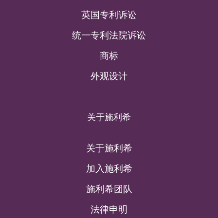
英国专利诉讼
统一专利法院诉讼
商标
外观设计
关于施利希
关于施利希
加入施利希
施利希团队
法律申明