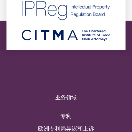
业务领域
专利
欧洲专利局异议和上诉