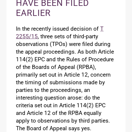
HAVE BEEN FILED
EARLIER
In the recently issued decision of
T
2255/15
, three sets of third-party
observations (TPOs) were filed during
the appeal proceedings. As both Article
114(2) EPC and the Rules of Procedure
of the Boards of Appeal (RPBA),
primarily set out in Article 12, concern
the timing of submissions made by
parties to the proceedings, an
interesting question arose: do the
criteria set out in Article 114(2) EPC
and Article 12 of the RPBA equally
apply to observations by third parties.
The Board of Appeal says yes.