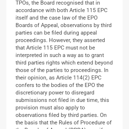
TPOs, the Board recognised that in
accordance with both Article 115 EPC
itself and the case law of the EPO
Boards of Appeal, observations by third
parties can be filed during appeal
proceedings. However, they asserted
that Article 115 EPC must not be
interpreted in such a way as to grant
third parties rights which extend beyond
those of the parties to proceedings. In
their opinion, as Article 114(2) EPC
confers to the bodies of the EPO the
discretionary power to disregard
submissions not filed in due time, this
provision must also apply to
observations filed by third parties. On
the basis that the Rules of Procedure of