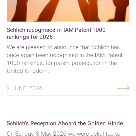
Schlich recognised in IAM Patent 1000
rankings for 2026
We are pleased to announce that Schlich has
once again been recognised in the IAM Patent
1000 rankings, for patent prosecution in the
United Kingdom.
2 JUNE, 2026
Schlich’s Reception Aboard the Golden Hinde
On Sunday, 3 May 2026 we were delighted to