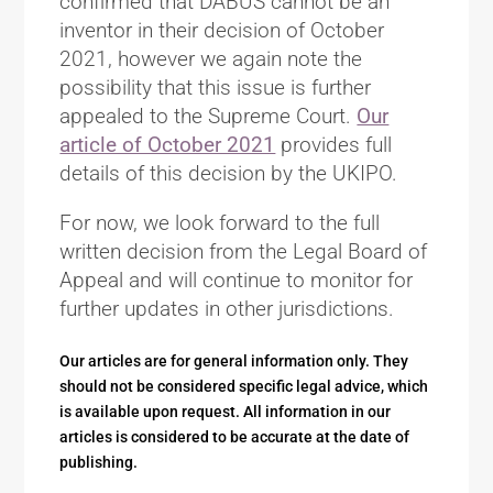
confirmed that DABUS cannot be an
inventor in their decision of October
2021, however we again note the
possibility that this issue is further
appealed to the Supreme Court.
Our
article of October 2021
provides full
details of this decision by the UKIPO.
For now, we look forward to the full
written decision from the Legal Board of
Appeal and will continue to monitor for
further updates in other jurisdictions.
Our articles are for general information only. They
should not be considered specific legal advice, which
is available upon request. All information in our
articles is considered to be accurate at the date of
publishing.