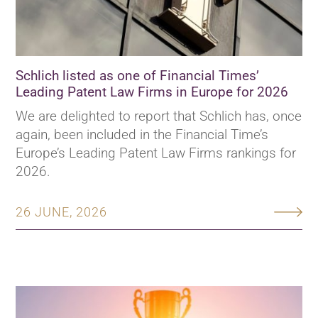
Schlich listed as one of Financial Times’
Leading Patent Law Firms in Europe for 2026
We are delighted to report that Schlich has, once
again, been included in the Financial Time’s
Europe’s Leading Patent Law Firms rankings for
2026.
26 JUNE, 2026