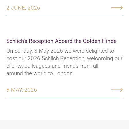
2 JUNE, 2026
Schlich’s Reception Aboard the Golden Hinde
On Sunday, 3 May 2026 we were delighted to
host our 2026 Schlich Reception, welcoming our
clients, colleagues and friends from all
around the world to London.
5 MAY, 2026