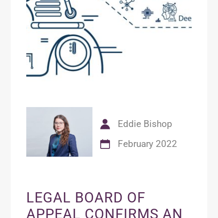
Eddie Bishop
February 2022
LEGAL BOARD OF
APPEAL CONFIRMS AN