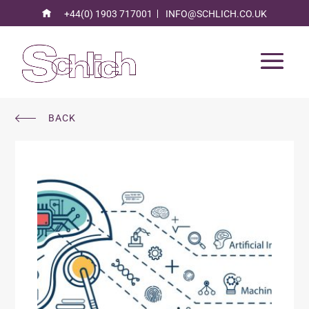
+44(0) 1903 717001
INFO@SCHLICH.CO.UK
BACK