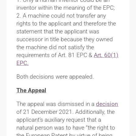
inventor within the meaning of the EPC;
2. A machine could not transfer any
rights to the applicant and therefore the
statement that the applicant was
successor in title because they owned
the machine did not satisfy the
requirements of Art. 81 EPC &
Art. 60(1)
EPC.
Both decisions were appealed.
The Appeal
The appeal was dismissed in a
decision
of 21 December 2021. Additionally, the
applicant’s auxiliary request that a
natural person was to have “the right to
the European Patent by virtue of being