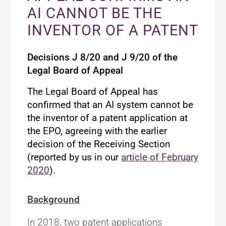
AI CANNOT BE THE
INVENTOR OF A PATENT
Decisions J 8/20 and J 9/20 of the
Legal Board of Appeal
The Legal Board of Appeal has
confirmed that an AI system cannot be
the inventor of a patent application at
the EPO, agreeing with the earlier
decision of the Receiving Section
(reported by us in our
article of February
2020
).
Background
In 2018, two patent applications