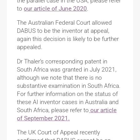
the parallel case in the USA, please refer
to
our article of June 2020
.
The Australian Federal Court allowed
DABUS to be the inventor at appeal,
again this decision is likely to be further
appealed.
Dr Thaler’s corresponding patent in
South Africa was granted in July 2021,
although we note that there is no
substantive examination in South Africa.
For further information on the status of
these AI inventor cases in Australia and
South Africa, please refer to
our article
of September 2021.
The UK Court of Appeal recently