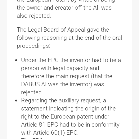
the owner and creator of” the AI, was
also rejected.
The Legal Board of Appeal gave the
following reasoning at the end of the oral
proceedings:
Under the EPC the inventor had to be a
person with legal capacity and
therefore the main request (that the
DABUS AI was the inventor) was
rejected.
Regarding the auxiliary request, a
statement indicating the origin of the
right to the European patent under
Article 81 EPC had to be in conformity
with Article 60(1) EPC.