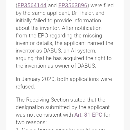
(
EP3564144
and
EP3563896
) were filed
by the same applicant, Dr Thaler, and
initially failed to provide information
about the inventor. After notification
from the EPO regarding the missing
inventor details, the applicant named the
inventor as DABUS, an AI system,
arguing that he has acquired the right to
the invention as owner of DABUS.
In January 2020, both applications were
refused.
The Receiving Section stated that the
designation submitted by the applicant
was not consistent with
Art. 81 EPC
for
two reasons:
1. Only a human inventor could be an