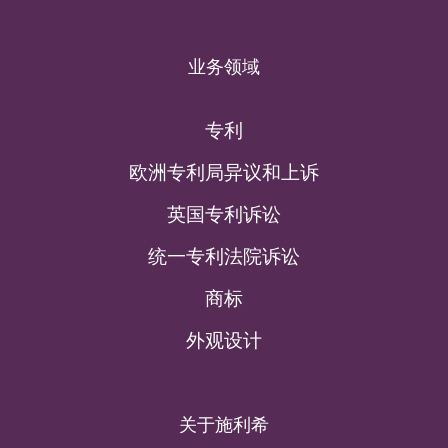
业务领域
专利
欧洲专利局异议和上诉
英国专利诉讼
统一专利法院诉讼
商标
外观设计
关于施利希