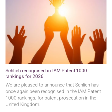
Schlich recognised in IAM Patent 1000
rankings for 2026
We are pleased to announce that Schlich has
once again been recognised in the IAM Patent
1000 rankings, for patent prosecution in the
United Kingdom.