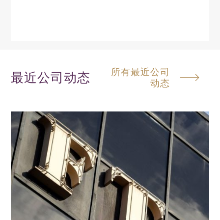
所有最近公司
最近公司动态
动态