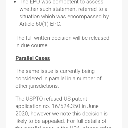
The EPO was competent to assess
whether such statement referred to a
situation which was encompassed by
Article 60(1) EPC.
The full written decision will be released
in due course.
Parallel Cases
The same issue is currently being
considered in parallel in a number of
other jurisdictions.
The USPTO refused US patent
application no. 16/524,350 in June
2020, however we note this decision is
likely to be appealed. For full details of