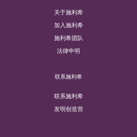
关于施利希
加入施利希
施利希团队
法律申明
联系施利希
联系施利希
发明创造营