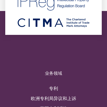
业务领域
专利
欧洲专利局异议和上诉