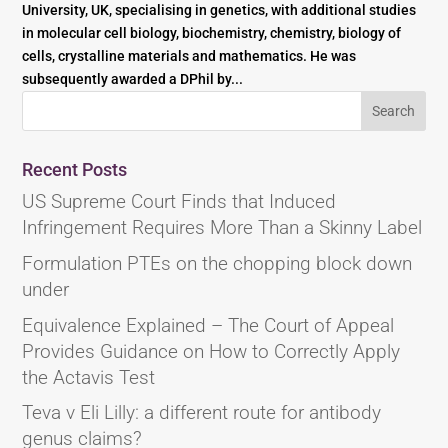
University, UK, specialising in genetics, with additional studies
in molecular cell biology, biochemistry, chemistry, biology of
cells, crystalline materials and mathematics. He was
subsequently awarded a DPhil by...
Recent Posts
US Supreme Court Finds that Induced
Infringement Requires More Than a Skinny Label
Formulation PTEs on the chopping block down
under
Equivalence Explained – The Court of Appeal
Provides Guidance on How to Correctly Apply
the Actavis Test
Teva v Eli Lilly: a different route for antibody
genus claims?