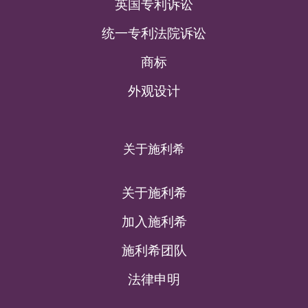
英国专利诉讼
统一专利法院诉讼
商标
外观设计
关于施利希
关于施利希
加入施利希
施利希团队
法律申明