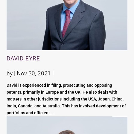
DAVID EYRE
by |
Nov 30, 2021
|
David is experienced in filing, prosecuting and opposing
patents, primarily in Europe and the UK. He also deals with
matters in other jurisdictions including the USA, Japan, China,
India, Canada, and Australia. This has involved development of
portfolios and efficient...