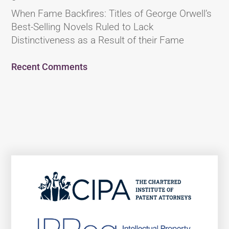
When Fame Backfires: Titles of George Orwell’s
Best-Selling Novels Ruled to Lack
Distinctiveness as a Result of their Fame
Recent Comments