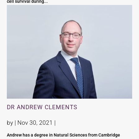
cell survival during...
DR ANDREW CLEMENTS
by |
Nov 30, 2021
|
Andrew has a degree in Natural Sciences from Cambridge