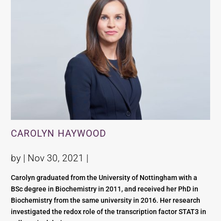
CAROLYN HAYWOOD
by |
Nov 30, 2021
|
Carolyn graduated from the University of Nottingham with a
BSc degree in Biochemistry in 2011, and received her PhD in
Biochemistry from the same university in 2016. Her research
investigated the redox role of the transcription factor STAT3 in