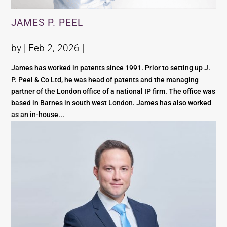
JAMES P. PEEL
by |
Feb 2, 2026
|
James has worked in patents since 1991. Prior to setting up J.
P. Peel & Co Ltd, he was head of patents and the managing
partner of the London office of a national IP firm. The office was
based in Barnes in south west London. James has also worked
as an in-house...