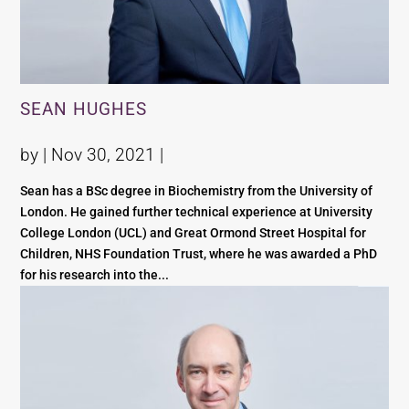
SEAN HUGHES
by |
Nov 30, 2021
|
Sean has a BSc degree in Biochemistry from the University of
London. He gained further technical experience at University
College London (UCL) and Great Ormond Street Hospital for
Children, NHS Foundation Trust, where he was awarded a PhD
for his research into the...