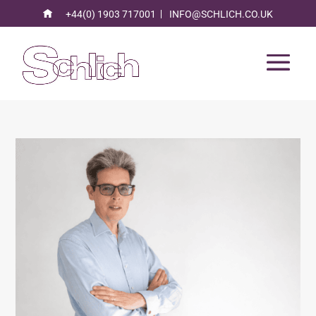
+44(0) 1903 717001
INFO@SCHLICH.CO.UK